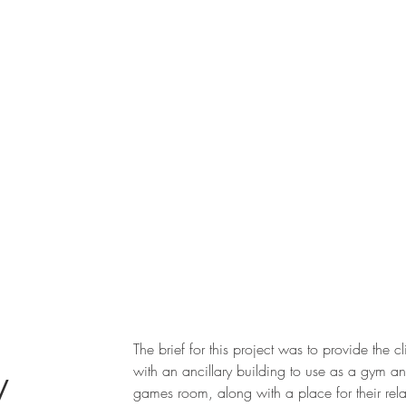
The brief for this project was to provide the cl
ry
with an ancillary building to use as a gym a
games room, along with a place for their rela