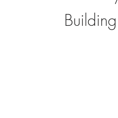
Building