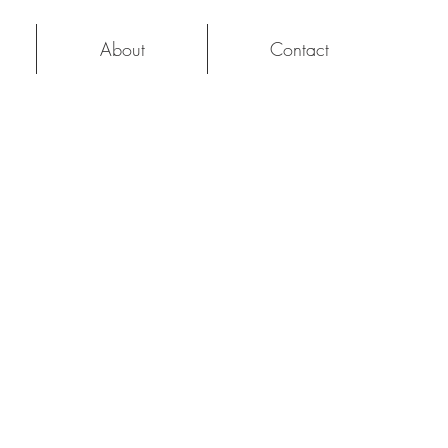
About
Contact