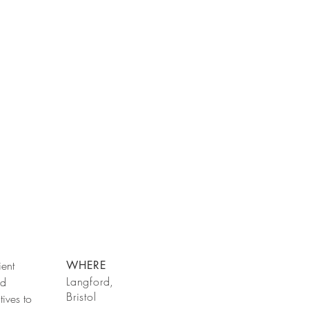
ient
WHERE
Langford,
nd
Bristol
tives to