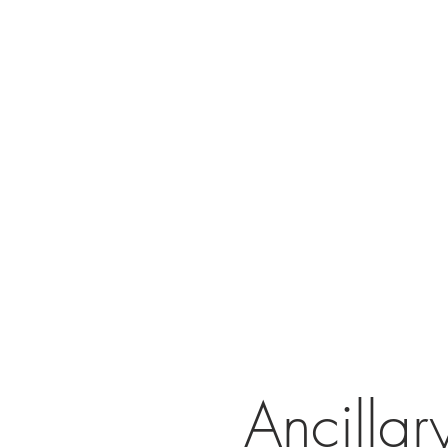
Ancilla