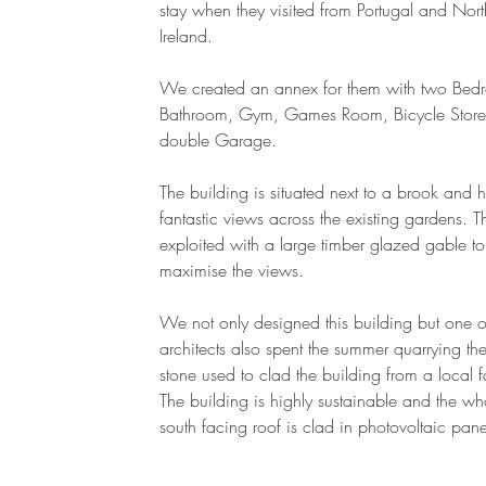
stay when they visited from Portugal and Nort
Ireland.
We created an annex for them with two Bed
Bathroom, Gym, Games Room, Bicycle Stor
double Garage.
The building is situated next to a brook and 
fantastic views across the existing gardens. T
exploited with a large timber glazed gable to
maximise the views.
We not only designed this building but one o
architects also spent the summer quarrying the
stone used to clad the building from a local 
The building is highly sustainable and the wh
south facing roof is clad in photovoltaic pan