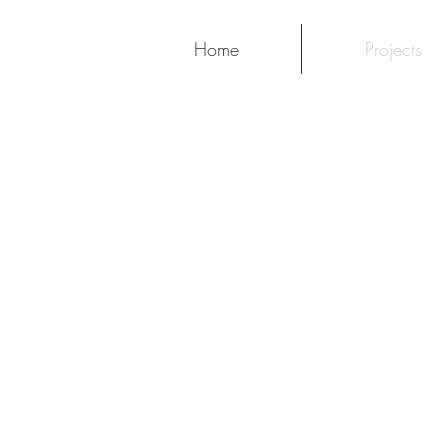
Home
Projects