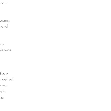
hern
rooms,
e and
has
his was
f our
 natural
farm.
ole
els.