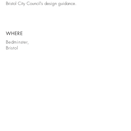
Bristol City Council's design guidance.
WHERE
Bedminster,
Bristol
GET IN
TOUCH
Email:
studio@mea-architects.co.uk
Tel:
07495 475426
© 2025 by MEA Architects Ltd.