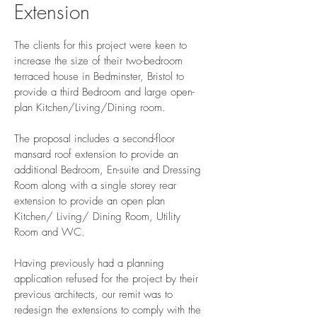
Extension
The clients for this project were keen to
increase the size of their two-bedroom
terraced house in Bedminster, Bristol to
provide a third Bedroom and large open-
plan Kitchen/Living/Dining room.
The proposal includes a second-floor
mansard roof extension to provide an
additional Bedroom, En-suite and Dressing
Room along with a single storey rear
extension to provide an open plan
Kitchen/ Living/ Dining Room, Utility
Room and WC.
Having previously had a planning
application refused for the project by their
previous architects, our remit was to
redesign the extensions to comply with the