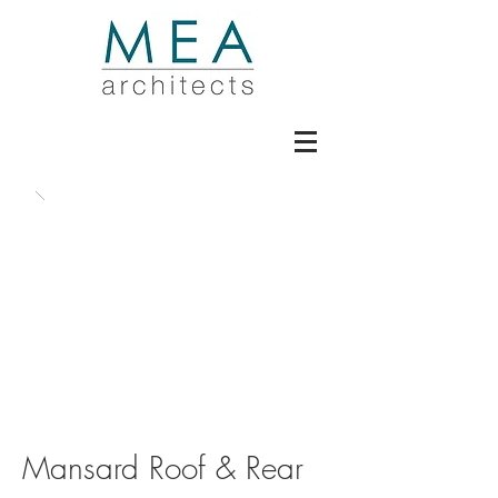
Mansard Roof & Rear