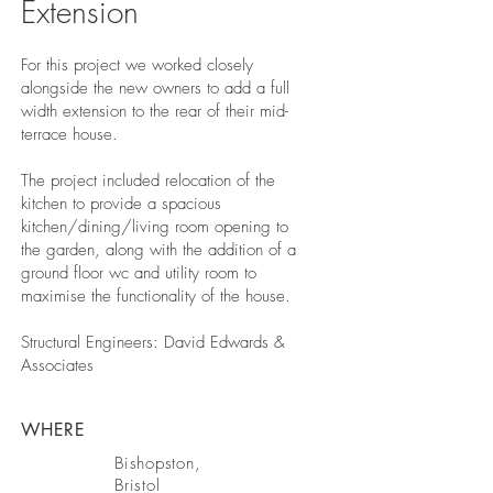
Extension
For this project we worked closely
alongside the new owners to add a full
width extension to the rear of their mid-
terrace house.
The project included relocation of the
kitchen to provide a spacious
kitchen/dining/living room opening to
the garden, along with the addition of a
ground floor wc and utility room to
maximise the functionality of the house.
Structural Engineers: David Edwards &
Associates
WHERE
Bishopston,
Bristol